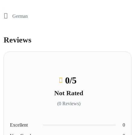
German
Reviews
0
/5
Not Rated
(0 Reviews)
Excellent
0