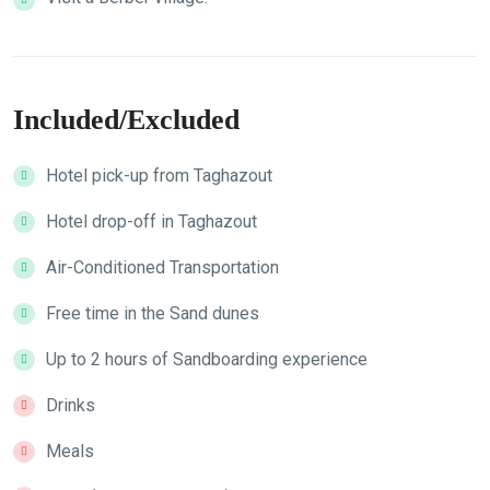
Included/Excluded
Hotel pick-up from Taghazout
Hotel drop-off in Taghazout
Air-Conditioned Transportation
Free time in the Sand dunes
Up to 2 hours of ​Sandboarding experience
Drinks
Meals