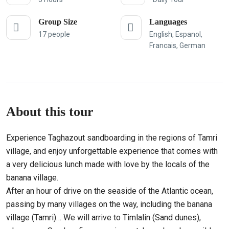
Group Size
Languages
17 people
English, Espanol,
Francais, German
About this tour
Experience Taghazout sandboarding in the regions of Tamri
village, and enjoy unforgettable experience that comes with
a very delicious lunch made with love by the locals of the
banana village.
After an hour of drive on the seaside of the Atlantic ocean,
passing by many villages on the way, including the banana
village (Tamri)… We will arrive to Timlalin (Sand dunes),