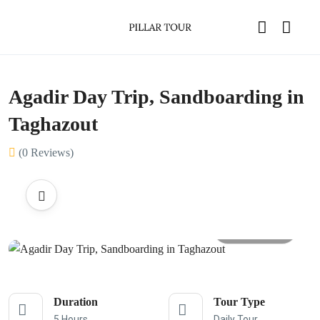
Agadir Day Trip, Sandboarding in
Taghazout
(0 Reviews)
All photos
Duration
Tour Type
5 Hours
Daily Tour