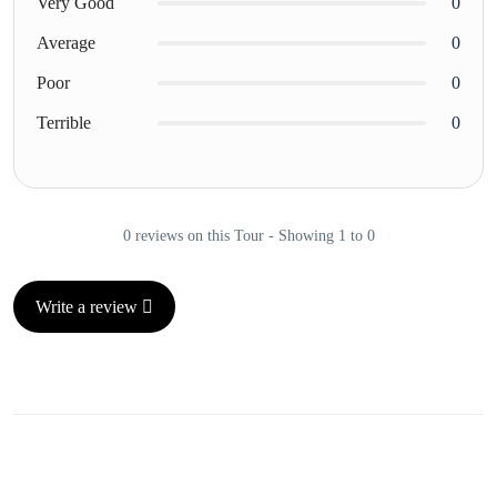
Very Good
0
Average
0
Poor
0
Terrible
0
0 reviews on this Tour - Showing 1 to 0
Write a review