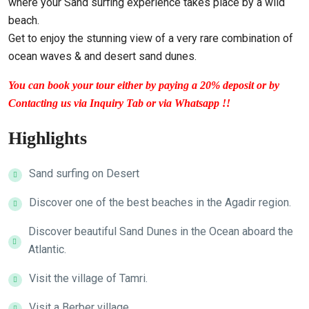
where your Sand surfing experience takes place by a wild
beach.
Get to enjoy the stunning view of a very rare combination of
ocean waves & and desert sand dunes.
You can book your tour either by paying a 20% deposit or by
Contacting us via Inquiry Tab or via Whatsapp !!
Highlights
Sand surfing on Desert
Discover one of the best beaches in the Agadir region.
Discover beautiful Sand Dunes in the Ocean aboard the
Atlantic.
Visit the village of Tamri.
Visit a Berber village.