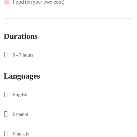
Food (on your own cost)
Durations
5 - 7 hours
Languages
English
Espanol
Francais