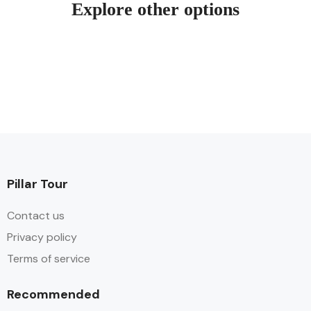
Explore other options
Pillar Tour
Contact us
Privacy policy
Terms of service
Recommended