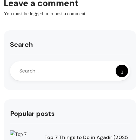
Leave a comment
You must be
logged in
to post a comment.
Search
Popular posts
Top 7 Things to Do in Agadir (2025