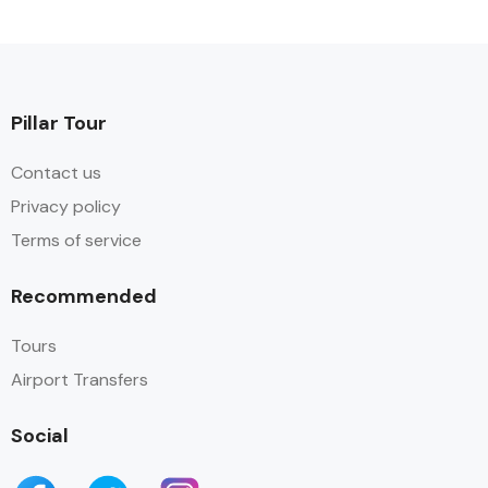
Pillar Tour
Contact us
Privacy policy
Terms of service
Recommended
Tours
Airport Transfers
Social