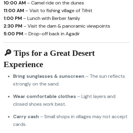
10:00 AM
– Camel ride on the dunes
11:00 AM
– Visit to fishing village of Tifnit
1:00 PM
– Lunch with Berber family
2:30 PM
– Visit the dam & panoramic viewpoints
5:00 PM
– Drop-off back in Agadir
🔎 Tips for a Great Desert
Experience
Bring sunglasses & sunscreen
– The sun reflects
strongly on the sand.
Wear comfortable clothes
– Light layers and
closed shoes work best.
Carry cash
– Small shops in villages may not accept
cards.