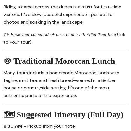
Riding a camel across the dunes is a must for first-time
visitors. It’s a slow, peaceful experience—perfect for
photos and soaking in the landscape.
👉
(link
Book your camel ride + desert tour with Pillar Tour here
to your tour)
🍲 Traditional Moroccan Lunch
Many tours include a homemade Moroccan lunch with
tagine, mint tea, and fresh bread—served in a Berber
house or countryside setting. It’s one of the most
authentic parts of the experience.
🗺️ Suggested Itinerary (Full Day)
8:30 AM
– Pickup from your hotel