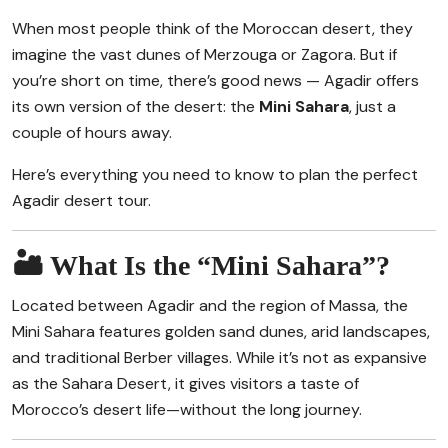
When most people think of the Moroccan desert, they
imagine the vast dunes of Merzouga or Zagora. But if
you’re short on time, there’s good news — Agadir offers
its own version of the desert: the
Mini Sahara
, just a
couple of hours away.
Here’s everything you need to know to plan the perfect
Agadir desert tour.
🏜️ What Is the “Mini Sahara”?
Located between Agadir and the region of Massa, the
Mini Sahara features golden sand dunes, arid landscapes,
and traditional Berber villages. While it’s not as expansive
as the Sahara Desert, it gives visitors a taste of
Morocco’s desert life—without the long journey.