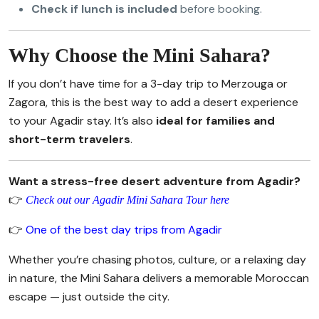
Check if lunch is included
before booking.
Why Choose the Mini Sahara?
If you don’t have time for a 3-day trip to Merzouga or
Zagora, this is the best way to add a desert experience
to your Agadir stay. It’s also
ideal for families and
short-term travelers
.
Want a stress-free desert adventure from Agadir?
👉
Check out our Agadir Mini Sahara Tour here
👉
One of the best day trips from Agadir
Whether you’re chasing photos, culture, or a relaxing day
in nature, the Mini Sahara delivers a memorable Moroccan
escape — just outside the city.