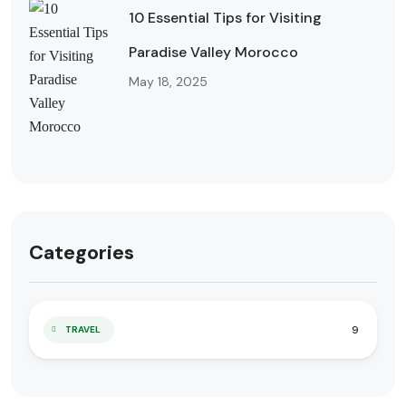
10 Essential Tips for Visiting
Paradise Valley Morocco
May 18, 2025
Categories
9
TRAVEL