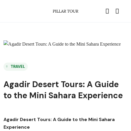
TRAVEL
Agadir Desert Tours: A Guide
to the Mini Sahara Experience
Agadir Desert Tours: A Guide to the Mini Sahara
Experience