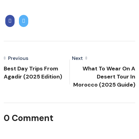
Previous
Next
Best Day Trips From
What To Wear On A
Agadir (2025 Edition)
Desert Tour In
Morocco (2025 Guide)
0 Comment