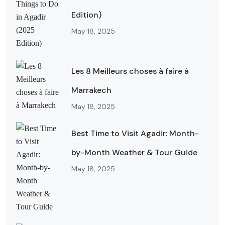
Edition)
May 18, 2025
Les 8 Meilleurs choses à faire à
Marrakech
May 18, 2025
Best Time to Visit Agadir: Month-
by-Month Weather & Tour Guide
May 18, 2025