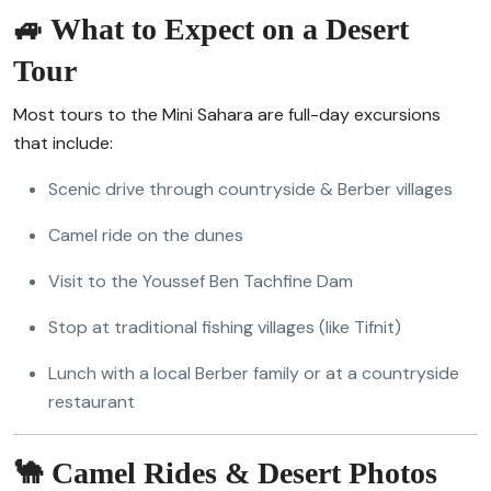
🚙 What to Expect on a Desert
Tour
Most tours to the Mini Sahara are full-day excursions
that include:
Scenic drive through countryside & Berber villages
Camel ride on the dunes
Visit to the Youssef Ben Tachfine Dam
Stop at traditional fishing villages (like Tifnit)
Lunch with a local Berber family or at a countryside
restaurant
🐪 Camel Rides & Desert Photos