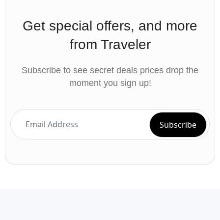
Get special offers, and more
from Traveler
Subscribe to see secret deals prices drop the
moment you sign up!