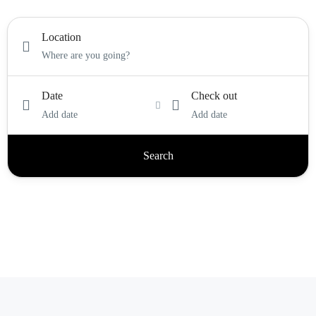
Location
Date
Check out
Add date
Add date
Search