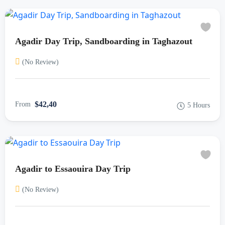
Agadir Day Trip, Sandboarding in Taghazout
(No Review)
$42,40
From
5 Hours
Agadir to Essaouira Day Trip
(No Review)