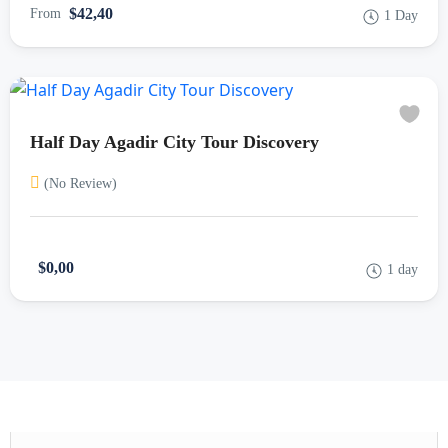
$42,40
From
1 Day
Half Day Agadir City Tour Discovery
(No Review)
$0,00
1 day