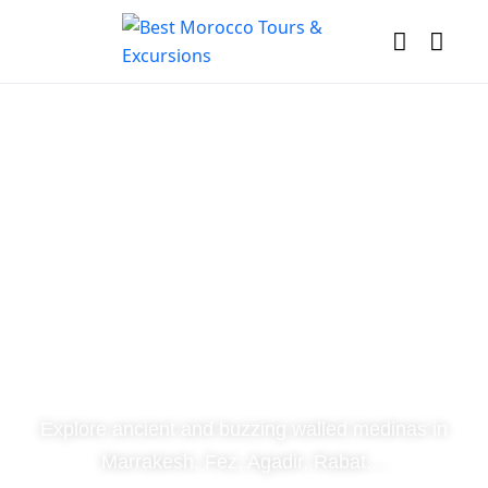
Discover
Morocco
Explore ancient and buzzing walled medinas in
Marrakesh, Fez, Agadir, Rabat....