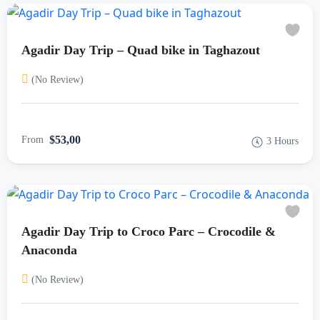
Agadir Day Trip – Quad bike in Taghazout
(No Review)
$53,00
From
3 Hours
Agadir Day Trip to Croco Parc – Crocodile &
Anaconda
(No Review)