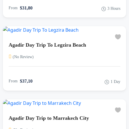
$31,80
From
3 Hours
Agadir Day Trip To Legzira Beach
(No Review)
$37,10
From
1 Day
Agadir Day Trip to Marrakech City