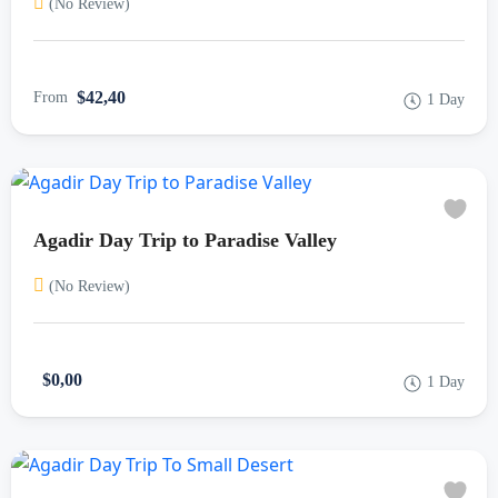
(No Review)
$42,40
From
1 Day
Agadir Day Trip to Paradise Valley
(No Review)
$0,00
1 Day