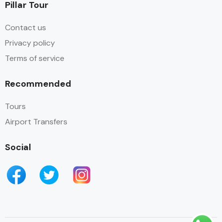
Pillar Tour
Contact us
Privacy policy
Terms of service
Recommended
Tours
Airport Transfers
Social