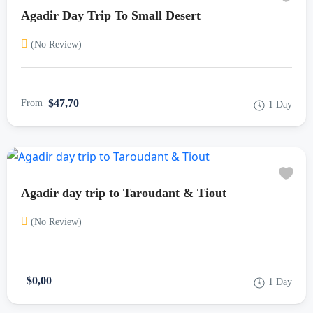
Agadir Day Trip To Small Desert
(No Review)
$47,70
From
1 Day
Agadir day trip to Taroudant & Tiout
(No Review)
$0,00
1 Day