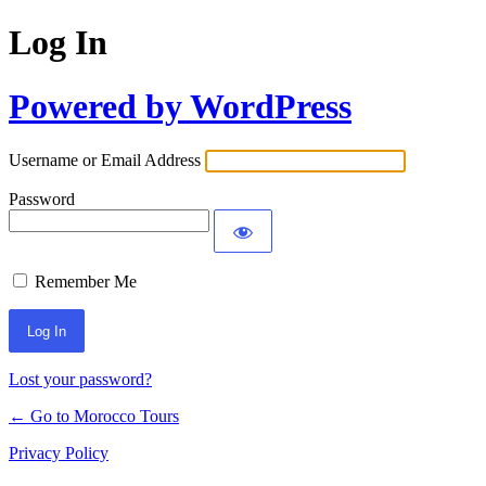
Log In
Powered by WordPress
Username or Email Address
Password
Remember Me
Lost your password?
← Go to Morocco Tours
Privacy Policy